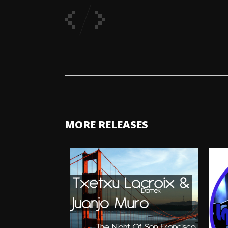
MORE RELEASES