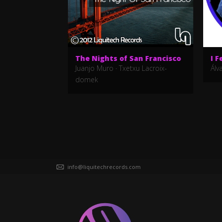
The Nights of San Francisco
I F
Juanjo Muro
·
Txetxu Lacroix-
Álv
domek
info@liquitechrecords.com