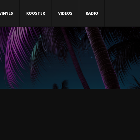
VINYLS
ROOSTER
VIDEOS
RADIO