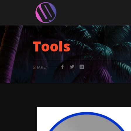
Tools
SHARE