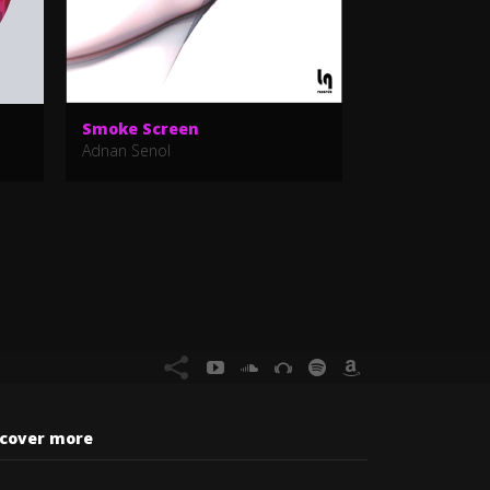
Smoke Screen
Oh Mummy
Adnan Senol
Alberto Psycho
scover more