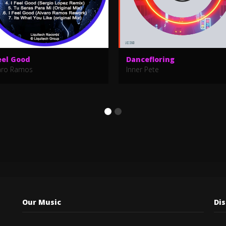
eel Good
Dancefloring
aro Ramos
Inner Pete
Our Music
Di