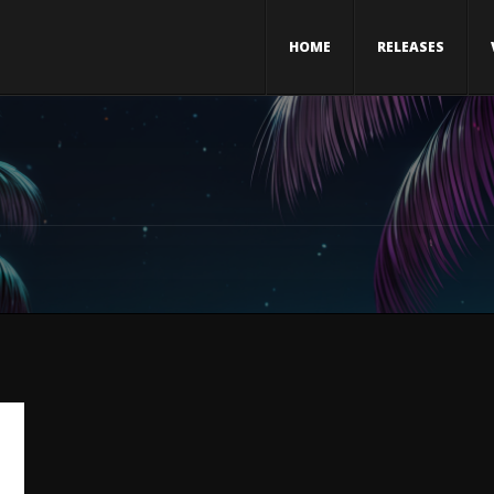
HOME
RELEASES