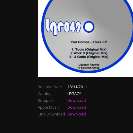
Release Date
18/11/2011
Catalog
LEGACY
Beatport
Download
Apple Music
Download
Juno Download
Download