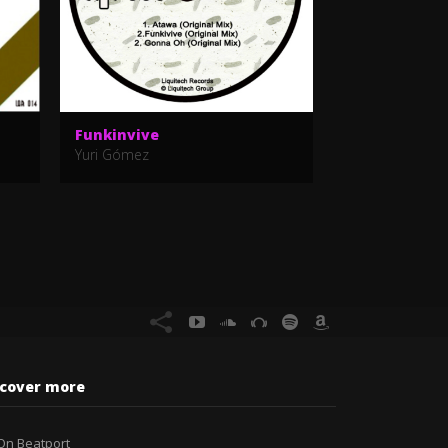
Funkinvive
Feeling It
Yuri Gómez
Yuri Gómez
scover more
On Beatport