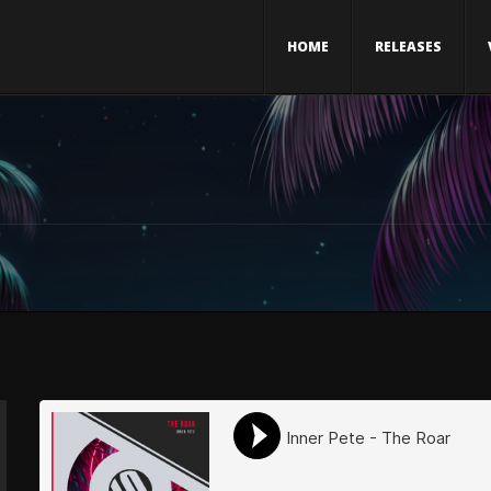
HOME
RELEASES