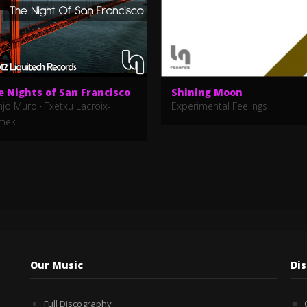
e Nights of San Francisco
Shining Moon
njo Muro
·
Txetxu Lacroix-
Experimental Feelings
mek
Our Music
Di
Full Discography