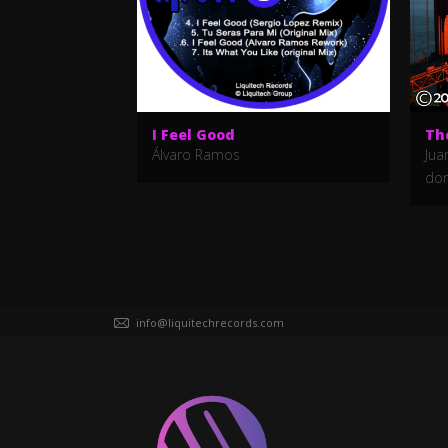
I Feel Good
Th
Álvaro Ramos
Jua
do
info@liquitechrecords.com