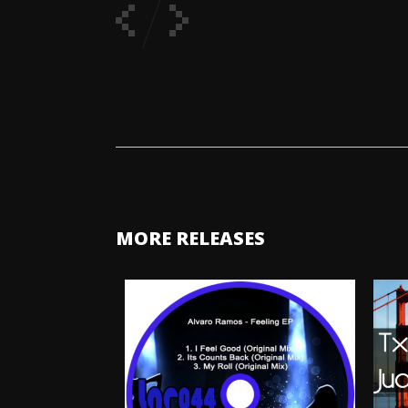
MORE RELEASES