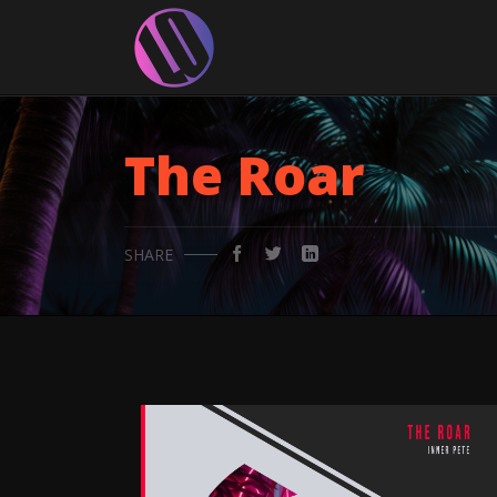
The Roar
SHARE