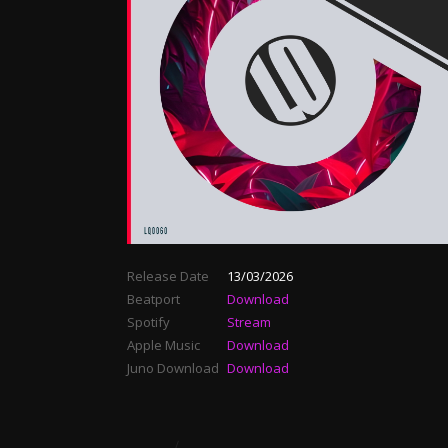
Release Date
13/03/2026
Beatport
Download
Spotify
Stream
Apple Music
Download
Juno Download
Download