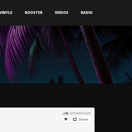
VINYLS
ROOSTER
VIDEOS
RADIO